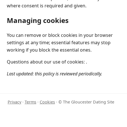
where consent is required and given.
Managing cookies
You can remove or block cookies in your browser
settings at any time; essential features may stop
working if you block the essential ones.
Questions about our use of cookies: .
Last updated: this policy is reviewed periodically.
Privacy
·
Terms
·
Cookies
· © The Gloucester Dating Site