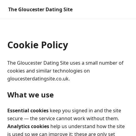
The Gloucester Dating Site
Cookie Policy
The Gloucester Dating Site uses a small number of
cookies and similar technologies on
gloucesterdatingsite.co.uk.
What we use
Essential cookies
keep you signed in and the site
secure — the service cannot work without them.
Analytics cookies
help us understand how the site
is used so we can improve it; these are only set